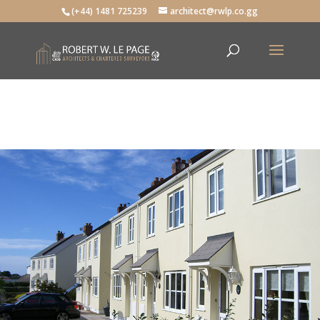
(+44) 1481 725239
architect@rwlp.co.gg