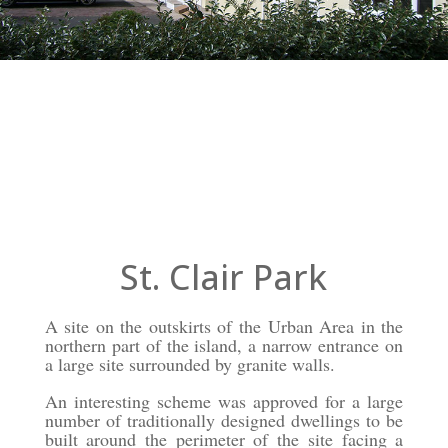
St. Clair Park
St. Clair Park
A site on the outskirts of the Urban Area in the
northern part of the island, a narrow entrance on
a large site surrounded by granite walls.
An interesting scheme was approved for a large
number of traditionally designed dwellings to be
built around the perimeter of the site facing a