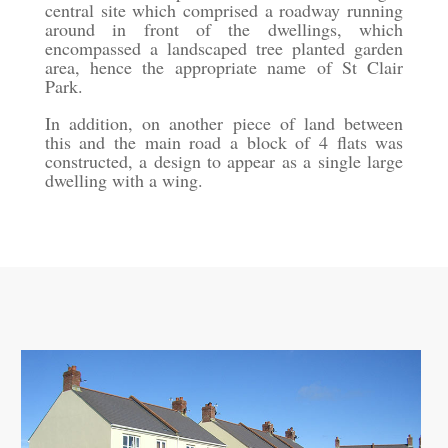
central site which comprised a roadway running
around in front of the dwellings, which
encompassed a landscaped tree planted garden
area, hence the appropriate name of St Clair
Park.
In addition, on another piece of land between
this and the main road a block of 4 flats was
constructed, a design to appear as a single large
dwelling with a wing.