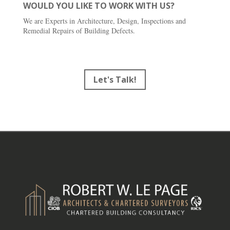
WOULD YOU LIKE TO WORK WITH US?
We are Experts in Architecture, Design, Inspections and
Remedial Repairs of Building Defects.
Let's Talk!